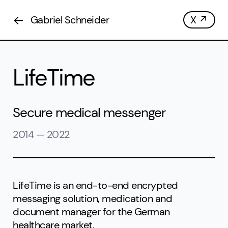
←
Gabriel Schneider
X ↗
LifeTime
Secure medical messenger
2014
—
2022
LifeTime is an end-to-end encrypted
messaging solution, medication and
document manager for the German
healthcare market.