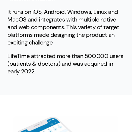
It runs on iOS, Android, Windows, Linux and
MacOS and integrates with multiple native
and web components. This variety of target
platforms made designing the product an
exciting challenge.
LifeTime attracted more than 500.000 users
(patients & doctors) and was acquired in
early 2022.